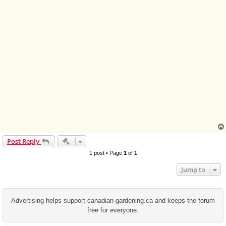
Quick-mod tools
Post Reply
1 post • Page
1
of
1
Jump to
Advertising helps support canadian-gardening.ca and keeps the forum
free for everyone.