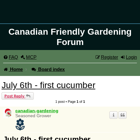
Canadian Friendly Gardening
Forum
FAQ
MCP
Register
Login
Home
Board index
July 6th - first cucumber
Post Reply
1 post • Page
1
of
1
canadian-gardening
Seasoned Grower
July 6th - first cucumber