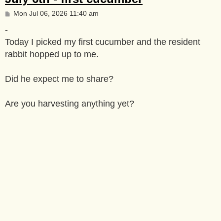
P
Mon Jul 06, 2026 11:40 am
o
s
-
t
Today I picked my first cucumber and the resident
rabbit hopped up to me.
Did he expect me to share?
Are you harvesting anything yet?