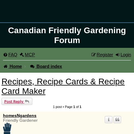
Canadian Friendly Gardening
Forum
FAQ
MCP
Register
Login
Home
Board index
Recipes, Recipe Cards & Recipe
Card Maker
Post Reply
1 post • Page
1
of
1
homesNgardens
Friendly Gardener