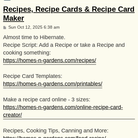
Recipes, Recipe Cards & Recipe Card
Maker
P
Sun Oct 12, 2025 6:38 am
o
s
Almost time to Hibernate.
t
Recipe Script: Add a Recipe or take a Recipe and
cooking something:
https://homes-n-gardens.com/recipes/
Recipe Card Templates:
https://homes-n-gardens.com/printables/
Make a recipe card online - 3 sizes:
https://homes-n-gardens.com/online-recipe-card-
creator/
Recipes, Cooking Tips, Canning and More: