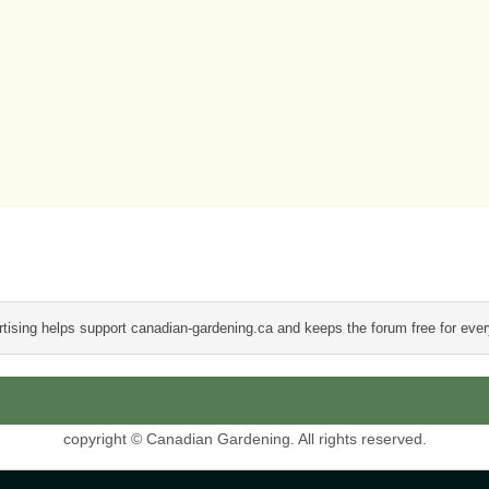
tising helps support canadian-gardening.ca and keeps the forum free for eve
copyright © Canadian Gardening. All rights reserved.