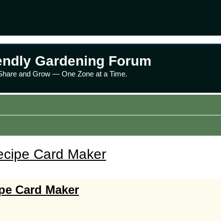
endly Gardening Forum
 Share and Grow — One Zone at a Time.
ecipe Card Maker
ipe Card Maker