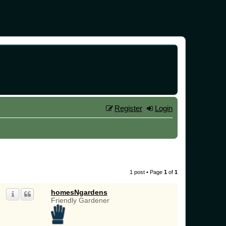
Register
Login
1 post • Page
1
of
1
homesNgardens
Friendly Gardener