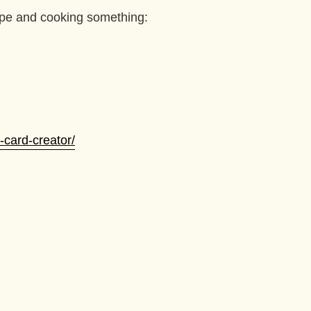
ipe and cooking something:
-card-creator/