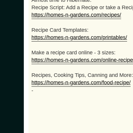
t
Recipe Script: Add a Recipe or take a Rec
https://homes-n-gardens.com/recipes/
Recipe Card Templates:
https://homes-n-gardens.com/printables/
Make a recipe card online - 3 sizes:
https://homes-n-gardens.com/online-recipe
Recipes, Cooking Tips, Canning and More:
https://homes-n-gardens.com/food-recipe/
-