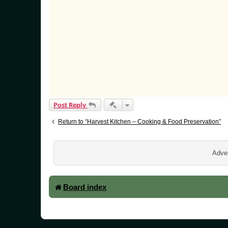
Quick-mod tools
Post Reply
Return to “Harvest Kitchen – Cooking & Food Preservation”
Adver
Board index