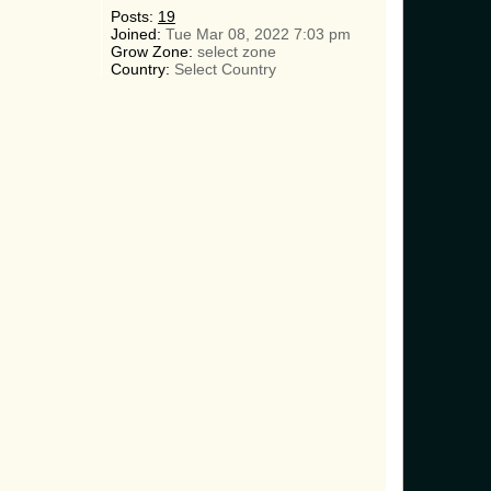
Posts:
19
Joined:
Tue Mar 08, 2022 7:03 pm
Grow Zone:
select zone
Country:
Select Country