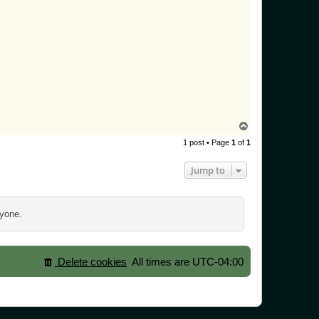
T
o
1 post • Page
1
of
1
p
Jump to
ryone.
Delete cookies
All times are
UTC-04:00