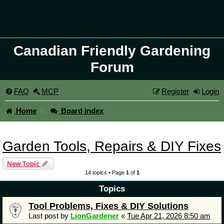
Canadian Friendly Gardening
Forum
FAQ
MCP
Register
Login
Home
Board index
Garden Tools, Repairs & DIY Fixes
New Topic
14 topics • Page
1
of
1
Topics
Tool Problems, Fixes & DIY Solutions
Last post by
LionGardener
«
Tue Apr 21, 2026 8:50 am