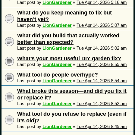
Last post by
LionGardener
«
Tue Apr 14, 2026 9:16 am
What do you keep meaning to fix but
haven’t yet?
Last post by
LionGardener
«
Tue Apr 14, 2026 9:07 am
What did you build that actually worked
better than expected?
Last post by
LionGardener
«
Tue Apr 14, 2026 9:02 am
What’s your most useful DIY garden fix?
Last post by
LionGardener
«
Tue Apr 14, 2026 8:59 am
What tool do people overhype?
Last post by
LionGardener
«
Tue Apr 14, 2026 8:54 am
What broke this season—and did you fix it
or replace it?
Last post by
LionGardener
«
Tue Apr 14, 2026 8:52 am
What tool do you refuse to replace (even if
it’s old)?
Last post by
LionGardener
«
Tue Apr 14, 2026 8:49 am