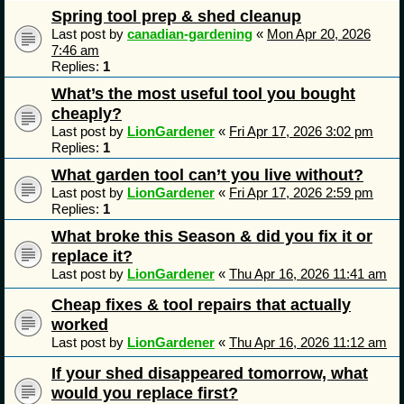
Spring tool prep & shed cleanup
Last post by
canadian-gardening
«
Mon Apr 20, 2026
7:46 am
Replies:
1
What’s the most useful tool you bought
cheaply?
Last post by
LionGardener
«
Fri Apr 17, 2026 3:02 pm
Replies:
1
What garden tool can’t you live without?
Last post by
LionGardener
«
Fri Apr 17, 2026 2:59 pm
Replies:
1
What broke this Season & did you fix it or
replace it?
Last post by
LionGardener
«
Thu Apr 16, 2026 11:41 am
Cheap fixes & tool repairs that actually
worked
Last post by
LionGardener
«
Thu Apr 16, 2026 11:12 am
If your shed disappeared tomorrow, what
would you replace first?