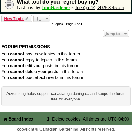
What tool do you regret buying?
Last post by
LionGardener
«
Tue Apr 14, 2026 8:45 am
New Topic
14 topics • Page
1
of
1
Jump to
FORUM PERMISSIONS
You
cannot
post new topics in this forum
You
cannot
reply to topics in this forum
You
cannot
edit your posts in this forum
You
cannot
delete your posts in this forum
You
cannot
post attachments in this forum
Advertising helps support canadian-gardening.ca and keeps the forum
free for everyone.
Board index
Delete cookies
All times are
UTC-04:00
copyright © Canadian Gardening. All rights reserved.