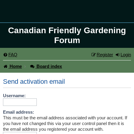
Canadian Friendly Gardening
Forum
FAQ
Register
Login
Home
Board index
Send activation email
Username:
Email address:
This must be the email address associated with your account. If
you have not changed this via your user control panel then it is
the email address you registered your account with.