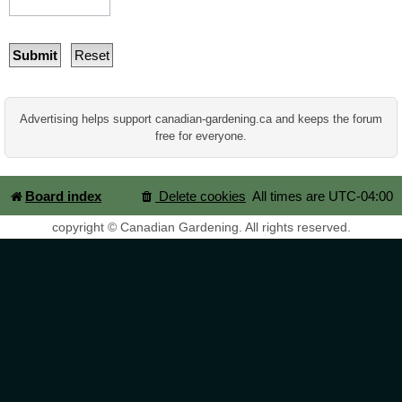
Advertising helps support canadian-gardening.ca and keeps the forum
free for everyone.
Board index
Delete cookies
All times are
UTC-04:00
copyright © Canadian Gardening. All rights reserved.