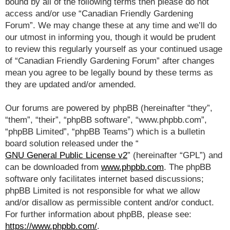
bound by all of the following terms then please do not
access and/or use “Canadian Friendly Gardening
Forum”. We may change these at any time and we’ll do
our utmost in informing you, though it would be prudent
to review this regularly yourself as your continued usage
of “Canadian Friendly Gardening Forum” after changes
mean you agree to be legally bound by these terms as
they are updated and/or amended.
Our forums are powered by phpBB (hereinafter “they”,
“them”, “their”, “phpBB software”, “www.phpbb.com”,
“phpBB Limited”, “phpBB Teams”) which is a bulletin
board solution released under the “
GNU General Public License v2
” (hereinafter “GPL”) and
can be downloaded from
www.phpbb.com
. The phpBB
software only facilitates internet based discussions;
phpBB Limited is not responsible for what we allow
and/or disallow as permissible content and/or conduct.
For further information about phpBB, please see:
https://www.phpbb.com/
.