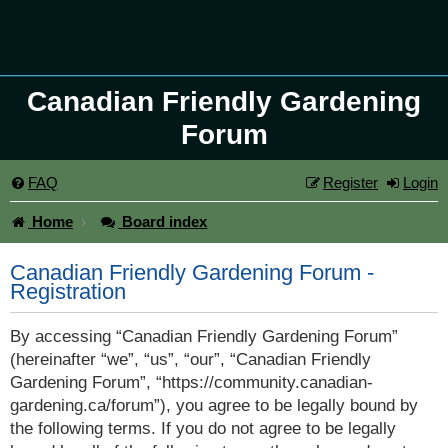
Canadian Friendly Gardening
Forum
FAQ
Register
Login
Home
Board index
Canadian Friendly Gardening Forum -
Registration
By accessing “Canadian Friendly Gardening Forum”
(hereinafter “we”, “us”, “our”, “Canadian Friendly
Gardening Forum”, “https://community.canadian-
gardening.ca/forum”), you agree to be legally bound by
the following terms. If you do not agree to be legally