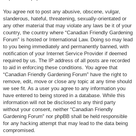
You agree not to post any abusive, obscene, vulgar,
slanderous, hateful, threatening, sexually-orientated or
any other material that may violate any laws be it of your
country, the country where “Canadian Friendly Gardening
Forum” is hosted or International Law. Doing so may lead
to you being immediately and permanently banned, with
notification of your Internet Service Provider if deemed
required by us. The IP address of all posts are recorded
to aid in enforcing these conditions. You agree that
“Canadian Friendly Gardening Forum” have the right to
remove, edit, move or close any topic at any time should
we see fit. As a user you agree to any information you
have entered to being stored in a database. While this
information will not be disclosed to any third party
without your consent, neither “Canadian Friendly
Gardening Forum” nor phpBB shall be held responsible
for any hacking attempt that may lead to the data being
compromised.