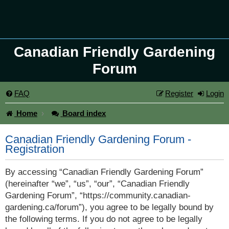
Canadian Friendly Gardening
Forum
FAQ
Register
Login
Home
Board index
Canadian Friendly Gardening Forum -
Registration
By accessing “Canadian Friendly Gardening Forum”
(hereinafter “we”, “us”, “our”, “Canadian Friendly
Gardening Forum”, “https://community.canadian-
gardening.ca/forum”), you agree to be legally bound by
the following terms. If you do not agree to be legally