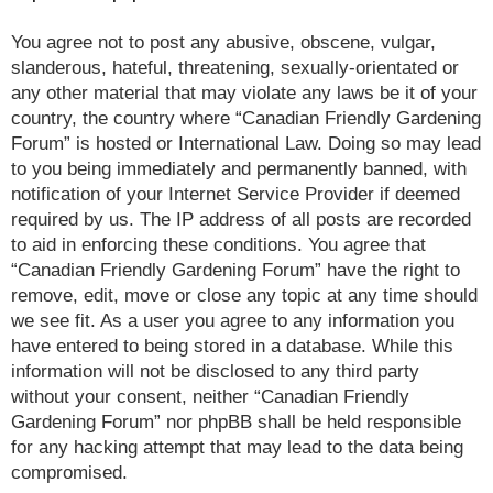
You agree not to post any abusive, obscene, vulgar,
slanderous, hateful, threatening, sexually-orientated or
any other material that may violate any laws be it of your
country, the country where “Canadian Friendly Gardening
Forum” is hosted or International Law. Doing so may lead
to you being immediately and permanently banned, with
notification of your Internet Service Provider if deemed
required by us. The IP address of all posts are recorded
to aid in enforcing these conditions. You agree that
“Canadian Friendly Gardening Forum” have the right to
remove, edit, move or close any topic at any time should
we see fit. As a user you agree to any information you
have entered to being stored in a database. While this
information will not be disclosed to any third party
without your consent, neither “Canadian Friendly
Gardening Forum” nor phpBB shall be held responsible
for any hacking attempt that may lead to the data being
compromised.