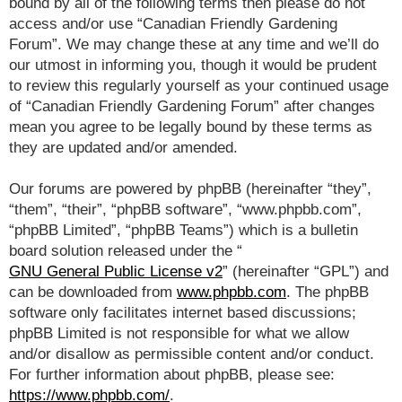
bound by all of the following terms then please do not
access and/or use “Canadian Friendly Gardening
Forum”. We may change these at any time and we’ll do
our utmost in informing you, though it would be prudent
to review this regularly yourself as your continued usage
of “Canadian Friendly Gardening Forum” after changes
mean you agree to be legally bound by these terms as
they are updated and/or amended.
Our forums are powered by phpBB (hereinafter “they”,
“them”, “their”, “phpBB software”, “www.phpbb.com”,
“phpBB Limited”, “phpBB Teams”) which is a bulletin
board solution released under the “
GNU General Public License v2
” (hereinafter “GPL”) and
can be downloaded from
www.phpbb.com
. The phpBB
software only facilitates internet based discussions;
phpBB Limited is not responsible for what we allow
and/or disallow as permissible content and/or conduct.
For further information about phpBB, please see:
https://www.phpbb.com/
.