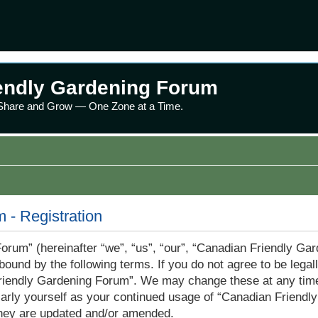
endly Gardening Forum
 Share and Grow — One Zone at a Time.
 - Registration
rum” (hereinafter “we”, “us”, “our”, “Canadian Friendly Ga
bound by the following terms. If you do not agree to be legall
iendly Gardening Forum”. We may change these at any time 
gularly yourself as your continued usage of “Canadian Frien
they are updated and/or amended.