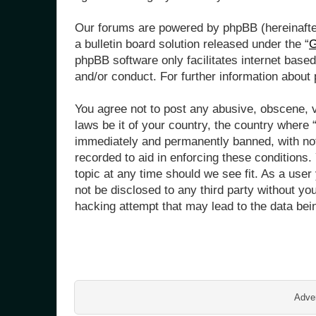
Our forums are powered by phpBB (hereinafter
a bulletin board solution released under the “
G
phpBB software only facilitates internet base
and/or conduct. For further information abou
You agree not to post any abusive, obscene, vu
laws be it of your country, the country where
immediately and permanently banned, with noti
recorded to aid in enforcing these conditions
topic at any time should we see fit. As a user
not be disclosed to any third party without y
hacking attempt that may lead to the data be
Adver