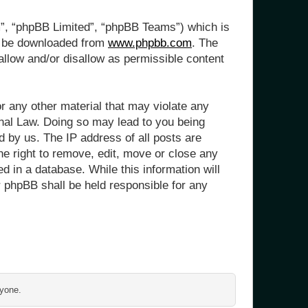
m”, “phpBB Limited”, “phpBB Teams”) which is
n be downloaded from
www.phpbb.com
. The
allow and/or disallow as permissible content
or any other material that may violate any
onal Law. Doing so may lead to you being
d by us. The IP address of all posts are
he right to remove, edit, move or close any
d in a database. While this information will
r phpBB shall be held responsible for any
ryone.