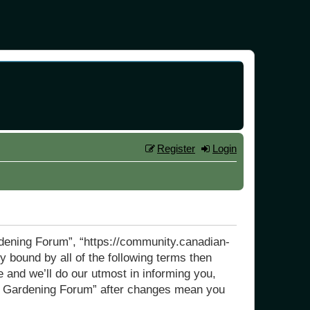
Register
Login
rdening Forum”, “https://community.canadian-
y bound by all of the following terms then
and we’ll do our utmost in informing you,
dly Gardening Forum” after changes mean you