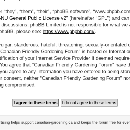
 “they”, “them”, “their”, “phpBB software”, “www.phpbb.co
NU General Public License v2
” (hereinafter “GPL”) and ca
d discussions; phpBB Limited is not responsible for what we 
t phpBB, please see:
https://www.phpbb.com/
.
lgar, slanderous, hateful, threatening, sexually-orientated 
 “Canadian Friendly Gardening Forum” is hosted or Internati
fication of your Internet Service Provider if deemed require
. You agree that “Canadian Friendly Gardening Forum” have t
 you agree to any information you have entered to being store
our consent, neither “Canadian Friendly Gardening Forum” no
ing compromised.
tising helps support canadian-gardening.ca and keeps the forum free for eve