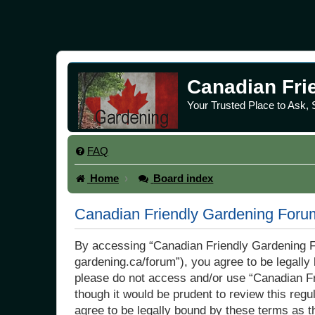
Canadian Fri
Your Trusted Place to Ask,
FAQ
Home
Board index
Canadian Friendly Gardening Forum
By accessing “Canadian Friendly Gardening Fo
gardening.ca/forum”), you agree to be legally 
please do not access and/or use “Canadian Fr
though it would be prudent to review this re
agree to be legally bound by these terms as 