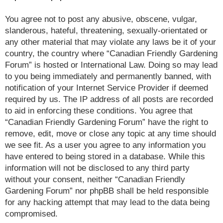
You agree not to post any abusive, obscene, vulgar,
slanderous, hateful, threatening, sexually-orientated or
any other material that may violate any laws be it of your
country, the country where “Canadian Friendly Gardening
Forum” is hosted or International Law. Doing so may lead
to you being immediately and permanently banned, with
notification of your Internet Service Provider if deemed
required by us. The IP address of all posts are recorded
to aid in enforcing these conditions. You agree that
“Canadian Friendly Gardening Forum” have the right to
remove, edit, move or close any topic at any time should
we see fit. As a user you agree to any information you
have entered to being stored in a database. While this
information will not be disclosed to any third party
without your consent, neither “Canadian Friendly
Gardening Forum” nor phpBB shall be held responsible
for any hacking attempt that may lead to the data being
compromised.