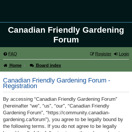
Canadian Friendly Gardening
Forum
FAQ
Register
Login
Home
Board index
Canadian Friendly Gardening Forum -
Registration
By accessing “Canadian Friendly Gardening Forum”
(hereinafter “we”, “us”, “our”, “Canadian Friendly
Gardening Forum”, “https://community.canadian-
gardening.ca/forum”), you agree to be legally bound by
the following terms. If you do not agree to be legally