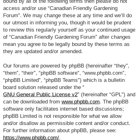
bound by all of the following terms then please do not
access and/or use “Canadian Friendly Gardening
Forum”. We may change these at any time and we’ll do
our utmost in informing you, though it would be prudent
to review this regularly yourself as your continued usage
of “Canadian Friendly Gardening Forum” after changes
mean you agree to be legally bound by these terms as
they are updated and/or amended.
Our forums are powered by phpBB (hereinafter “they”,
“them”, “their”, “phpBB software”, “www.phpbb.com”,
“phpBB Limited”, “phpBB Teams”) which is a bulletin
board solution released under the “
GNU General Public License v2
” (hereinafter “GPL”) and
can be downloaded from
www.phpbb.com
. The phpBB
software only facilitates internet based discussions;
phpBB Limited is not responsible for what we allow
and/or disallow as permissible content and/or conduct.
For further information about phpBB, please see:
https://www.phpbb.com/
.