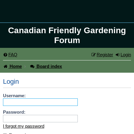
Canadian Friendly Gardening
Forum
FAQ
Register
Login
Home
Board index
Login
Username:
Password:
I forgot my password