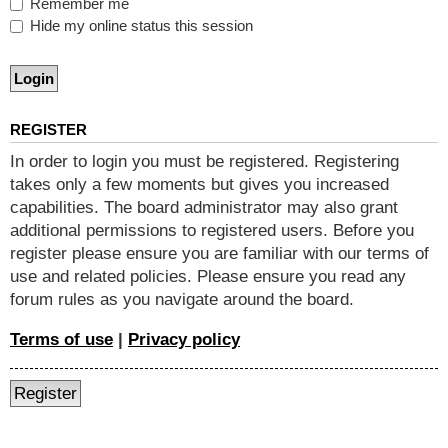
Remember me
Hide my online status this session
REGISTER
In order to login you must be registered. Registering
takes only a few moments but gives you increased
capabilities. The board administrator may also grant
additional permissions to registered users. Before you
register please ensure you are familiar with our terms of
use and related policies. Please ensure you read any
forum rules as you navigate around the board.
Terms of use
|
Privacy policy
Register