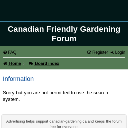
Canadian Friendly Gardening
Forum
FAQ
Register
Login
Home
Board index
Information
Sorry but you are not permitted to use the search
system.
Advertising helps support canadian-gardening.ca and keeps the forum
free for everyone.