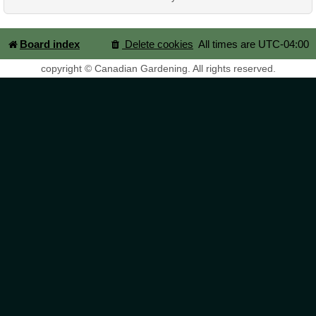
Board index
Delete cookies
All times are
UTC-04:00
copyright © Canadian Gardening. All rights reserved.