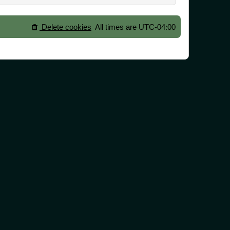
Delete cookies
All times are
UTC-04:00