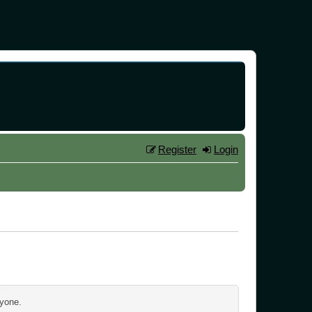
Register
Login
ryone.