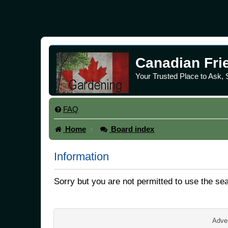
Canadian Fri
Your Trusted Place to Ask,
FAQ
Home
Board index
Information
Sorry but you are not permitted to use the se
Adver