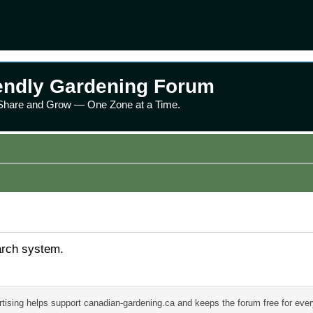
endly Gardening Forum
 Share and Grow — One Zone at a Time.
arch system.
tising helps support canadian-gardening.ca and keeps the forum free for eve