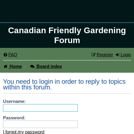
Canadian Friendly Gardening
Forum
FAQ
Register
Login
Home
Board index
You need to login in order to reply to topics
within this forum.
Username:
Password:
I forgot my password