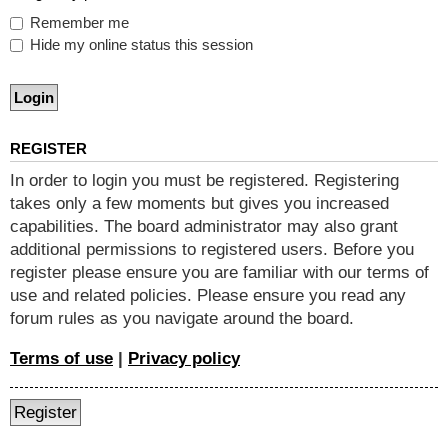
Remember me
Hide my online status this session
REGISTER
In order to login you must be registered. Registering
takes only a few moments but gives you increased
capabilities. The board administrator may also grant
additional permissions to registered users. Before you
register please ensure you are familiar with our terms of
use and related policies. Please ensure you read any
forum rules as you navigate around the board.
Terms of use
|
Privacy policy
Register