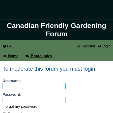
Canadian Friendly Gardening
Forum
FAQ
Register
Login
Home
Board index
To moderate this forum you must login.
Username:
Password:
I forgot my password