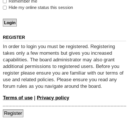
Remember me
Hide my online status this session
REGISTER
In order to login you must be registered. Registering
takes only a few moments but gives you increased
capabilities. The board administrator may also grant
additional permissions to registered users. Before you
register please ensure you are familiar with our terms of
use and related policies. Please ensure you read any
forum rules as you navigate around the board.
Terms of use
|
Privacy policy
Register