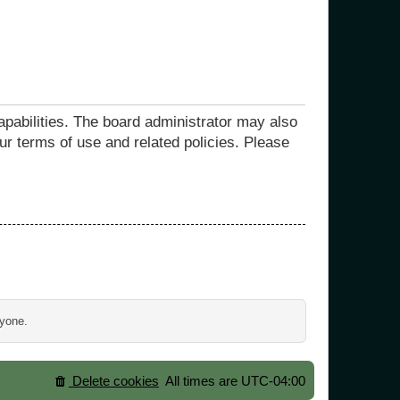
apabilities. The board administrator may also
ur terms of use and related policies. Please
ryone.
Delete cookies
All times are
UTC-04:00