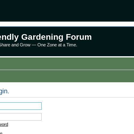
endly Gardening Forum
 Share and Grow — One Zone at a Time.
gin.
word
e