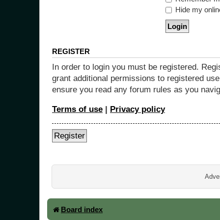
Hide my online
REGISTER
In order to login you must be registered. Reg
grant additional permissions to registered use
ensure you read any forum rules as you navig
Terms of use
|
Privacy policy
Register
Adver
Board index