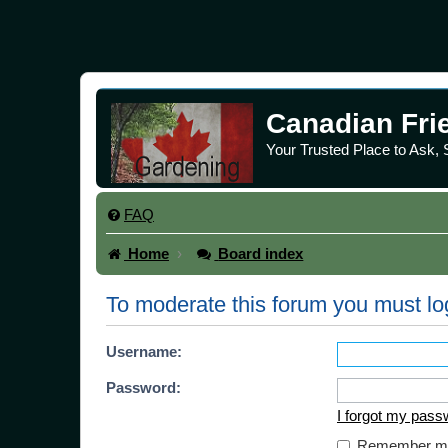
Canadian Fri
Your Trusted Place to Ask,
FAQ
Home
Board index
To moderate this forum you must lo
Username:
Password:
I forgot my pass
Remember m