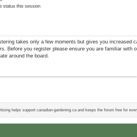
 status this session
istering takes only a few moments but gives you increased c
rs. Before you register please ensure you are familiar with o
ate around the board.
tising helps support canadian-gardening.ca and keeps the forum free for eve