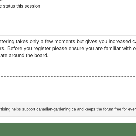
 status this session
istering takes only a few moments but gives you increased c
rs. Before you register please ensure you are familiar with o
ate around the board.
tising helps support canadian-gardening.ca and keeps the forum free for eve