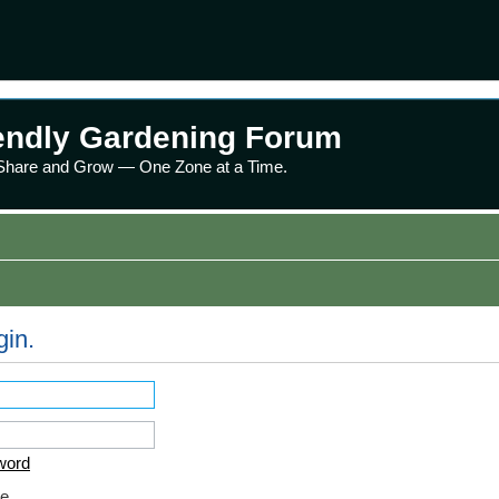
endly Gardening Forum
 Share and Grow — One Zone at a Time.
gin.
word
e