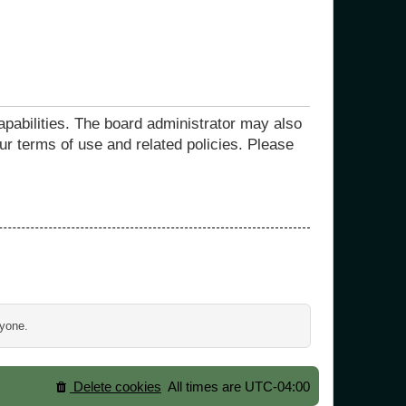
apabilities. The board administrator may also
ur terms of use and related policies. Please
ryone.
Delete cookies
All times are
UTC-04:00