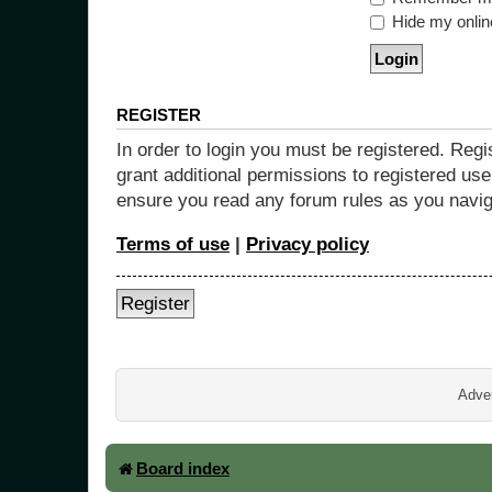
Hide my online
REGISTER
In order to login you must be registered. Reg
grant additional permissions to registered use
ensure you read any forum rules as you navig
Terms of use
|
Privacy policy
Register
Adver
Board index