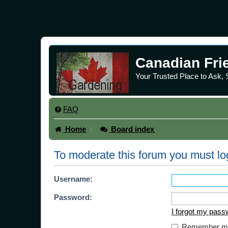
Canadian Fri
Your Trusted Place to Ask,
FAQ
Home
Board index
To moderate this forum you must lo
Username:
Password:
I forgot my pass
Remember m