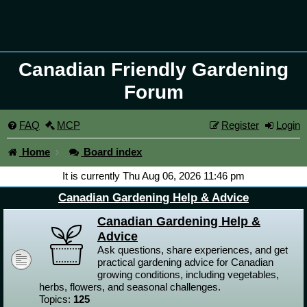
Canadian Friendly Gardening
Forum
FAQ
MCP
Register
Login
Home
Board index
It is currently Thu Aug 06, 2026 11:46 pm
Canadian Gardening Help & Advice
Canadian Gardening Help &
Advice
Ask questions, share experiences, and get
practical gardening advice for Canadian
growing conditions, including vegetables,
herbs, flowers, and seasonal challenges.
Topics:
125