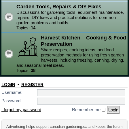
Garden Tools, Repairs & DIY Fixes
Discussions for gardening tools, equipment maintenance,
repairs, DIY fixes and practical solutions for common
garden problems and builds.
Topics:
14
Harvest Kitchen – Cooking & Food
Preservation
Share recipes, cooking ideas, and food
preservation methods for using fresh garden
harvests, including freezing, canning, drying,
and seasonal meal ideas.
Topics:
38
LOGIN
•
REGISTER
Username:
Password:
I forgot my password
Remember me
Advertising helps support canadian-gardening.ca and keeps the forum