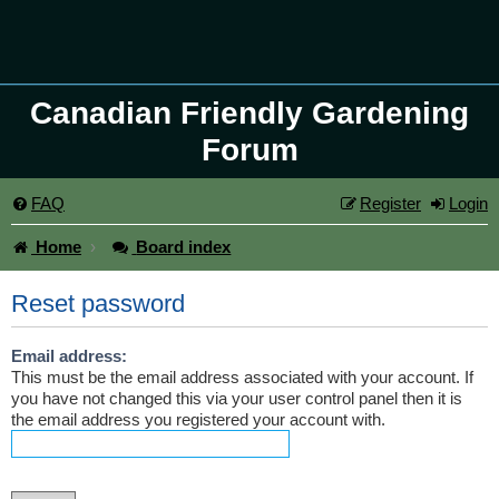
Canadian Friendly Gardening
Forum
FAQ
Register
Login
Home
Board index
Reset password
Email address:
This must be the email address associated with your account. If
you have not changed this via your user control panel then it is
the email address you registered your account with.