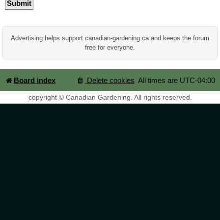
Advertising helps support canadian-gardening.ca and keeps the forum
free for everyone.
Board index
Delete cookies
All times are
UTC-04:00
copyright © Canadian Gardening. All rights reserved.