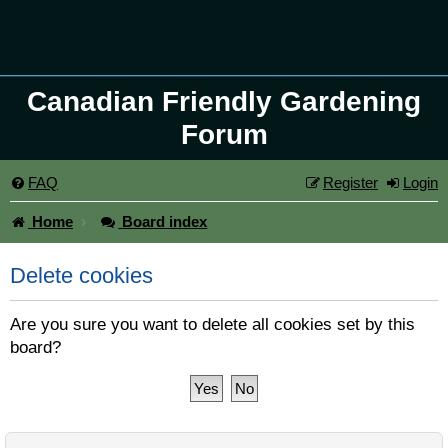
Canadian Friendly Gardening
Forum
FAQ
Register
Login
Home
Board index
Delete cookies
Are you sure you want to delete all cookies set by this
board?