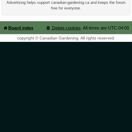
Advertising helps support canadian-gardening.ca and keeps the forum
free for everyone.
Board index
Delete cookies
All times are
UTC-04:00
copyright © Canadian Gardening. All rights reserved.