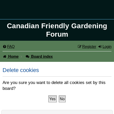
Canadian Friendly Gardening
Forum
FAQ
Register
Login
Home
Board index
Delete cookies
Are you sure you want to delete all cookies set by this
board?