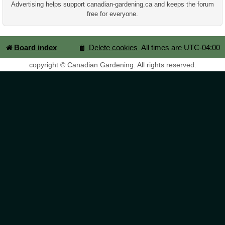
Advertising helps support canadian-gardening.ca and keeps the forum
free for everyone.
Board index
Delete cookies
All times are
UTC-04:00
copyright © Canadian Gardening. All rights reserved.