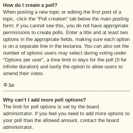
How do I create a poll?
When posting a new topic or editing the first post of a
topic, click the “Poll creation” tab below the main posting
form; if you cannot see this, you do not have appropriate
permissions to create polls. Enter a title and at least two
options in the appropriate fields, making sure each option
is on a separate line in the textarea. You can also set the
number of options users may select during voting under
“Options per user”, a time limit in days for the poll (0 for
infinite duration) and lastly the option to allow users to
amend their votes.
Top
Why can’t I add more poll options?
The limit for poll options is set by the board
administrator. If you feel you need to add more options to
your poll than the allowed amount, contact the board
administrator.