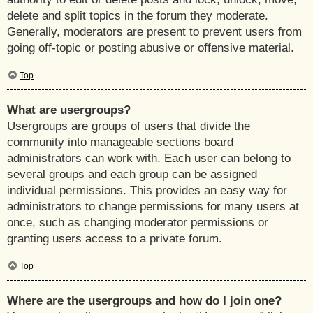
delete and split topics in the forum they moderate.
Generally, moderators are present to prevent users from
going off-topic or posting abusive or offensive material.
Top
What are usergroups?
Usergroups are groups of users that divide the
community into manageable sections board
administrators can work with. Each user can belong to
several groups and each group can be assigned
individual permissions. This provides an easy way for
administrators to change permissions for many users at
once, such as changing moderator permissions or
granting users access to a private forum.
Top
Where are the usergroups and how do I join one?