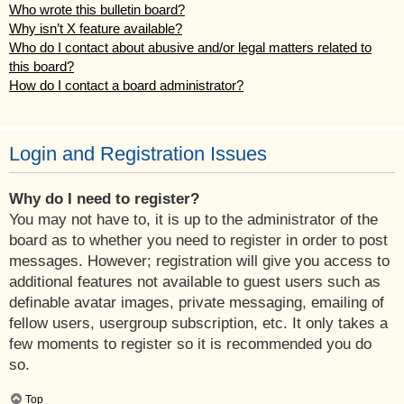
Who wrote this bulletin board?
Why isn’t X feature available?
Who do I contact about abusive and/or legal matters related to
this board?
How do I contact a board administrator?
Login and Registration Issues
Why do I need to register?
You may not have to, it is up to the administrator of the
board as to whether you need to register in order to post
messages. However; registration will give you access to
additional features not available to guest users such as
definable avatar images, private messaging, emailing of
fellow users, usergroup subscription, etc. It only takes a
few moments to register so it is recommended you do
so.
Top