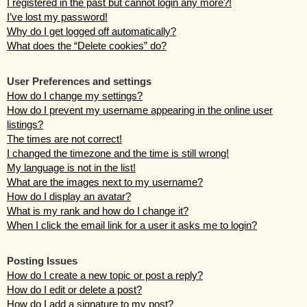
I registered in the past but cannot login any more?!
I’ve lost my password!
Why do I get logged off automatically?
What does the “Delete cookies” do?
User Preferences and settings
How do I change my settings?
How do I prevent my username appearing in the online user
listings?
The times are not correct!
I changed the timezone and the time is still wrong!
My language is not in the list!
What are the images next to my username?
How do I display an avatar?
What is my rank and how do I change it?
When I click the email link for a user it asks me to login?
Posting Issues
How do I create a new topic or post a reply?
How do I edit or delete a post?
How do I add a signature to my post?