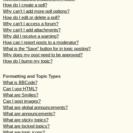
How do I create a poll?
Why can’t I add more poll options?
How do I edit or delete a poll?
Why can’t I access a forum?
Why can’t I add attachments?
Why did I receive a warning?
How can I report posts to a moderator?
What is the “Save” button for in topic posting?
Why does my post need to be approved?
How do I bump my topic?
Formatting and Topic Types
What is BBCode?
Can I use HTML?
What are Smilies?
Can I post images?
What are global announcements?
What are announcements?
What are sticky topics?
What are locked topics?
What are topic icons?