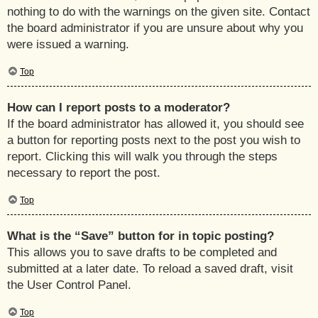
nothing to do with the warnings on the given site. Contact
the board administrator if you are unsure about why you
were issued a warning.
Top
How can I report posts to a moderator?
If the board administrator has allowed it, you should see
a button for reporting posts next to the post you wish to
report. Clicking this will walk you through the steps
necessary to report the post.
Top
What is the “Save” button for in topic posting?
This allows you to save drafts to be completed and
submitted at a later date. To reload a saved draft, visit
the User Control Panel.
Top