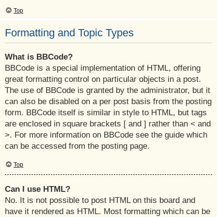
Top
Formatting and Topic Types
What is BBCode?
BBCode is a special implementation of HTML, offering
great formatting control on particular objects in a post.
The use of BBCode is granted by the administrator, but it
can also be disabled on a per post basis from the posting
form. BBCode itself is similar in style to HTML, but tags
are enclosed in square brackets [ and ] rather than < and
>. For more information on BBCode see the guide which
can be accessed from the posting page.
Top
Can I use HTML?
No. It is not possible to post HTML on this board and
have it rendered as HTML. Most formatting which can be