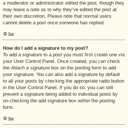
a moderator or administrator edited the post, though they
may leave a note as to why they’ve edited the post at
their own discretion. Please note that normal users
cannot delete a post once someone has replied.
Top
How do I add a signature to my post?
To add a signature to a post you must first create one via
your User Control Panel. Once created, you can check
the
Attach a signature
box on the posting form to add
your signature. You can also add a signature by default
to all your posts by checking the appropriate radio button
in the User Control Panel. If you do so, you can still
prevent a signature being added to individual posts by
un-checking the add signature box within the posting
form.
Top