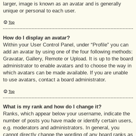
larger, image is known as an avatar and is generally
unique or personal to each user.
Top
How do I display an avatar?
Within your User Control Panel, under “Profile” you can
add an avatar by using one of the four following methods:
Gravatar, Gallery, Remote or Upload. It is up to the board
administrator to enable avatars and to choose the way in
which avatars can be made available. If you are unable
to use avatars, contact a board administrator.
Top
What is my rank and how do I change it?
Ranks, which appear below your username, indicate the
number of posts you have made or identify certain users,
e.g. moderators and administrators. In general, you
cannot directly change the wording of any board ranks as