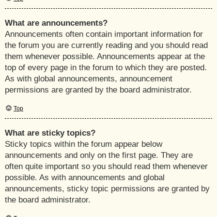
What are announcements?
Announcements often contain important information for
the forum you are currently reading and you should read
them whenever possible. Announcements appear at the
top of every page in the forum to which they are posted.
As with global announcements, announcement
permissions are granted by the board administrator.
Top
What are sticky topics?
Sticky topics within the forum appear below
announcements and only on the first page. They are
often quite important so you should read them whenever
possible. As with announcements and global
announcements, sticky topic permissions are granted by
the board administrator.