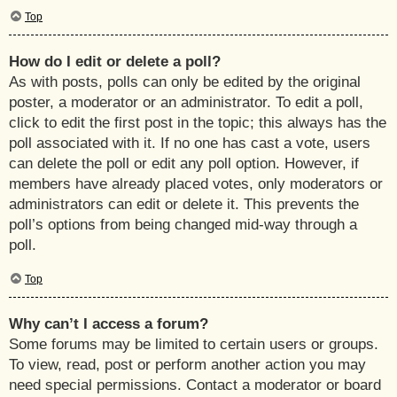
Top
How do I edit or delete a poll?
As with posts, polls can only be edited by the original
poster, a moderator or an administrator. To edit a poll,
click to edit the first post in the topic; this always has the
poll associated with it. If no one has cast a vote, users
can delete the poll or edit any poll option. However, if
members have already placed votes, only moderators or
administrators can edit or delete it. This prevents the
poll’s options from being changed mid-way through a
poll.
Top
Why can’t I access a forum?
Some forums may be limited to certain users or groups.
To view, read, post or perform another action you may
need special permissions. Contact a moderator or board