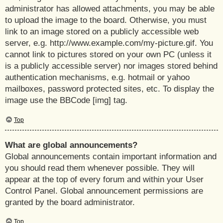
administrator has allowed attachments, you may be able
to upload the image to the board. Otherwise, you must
link to an image stored on a publicly accessible web
server, e.g. http://www.example.com/my-picture.gif. You
cannot link to pictures stored on your own PC (unless it
is a publicly accessible server) nor images stored behind
authentication mechanisms, e.g. hotmail or yahoo
mailboxes, password protected sites, etc. To display the
image use the BBCode [img] tag.
Top
What are global announcements?
Global announcements contain important information and
you should read them whenever possible. They will
appear at the top of every forum and within your User
Control Panel. Global announcement permissions are
granted by the board administrator.
Top