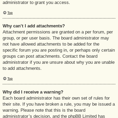
administrator to grant you access.
Top
Why can’t I add attachments?
Attachment permissions are granted on a per forum, per
group, or per user basis. The board administrator may
not have allowed attachments to be added for the
specific forum you are posting in, or perhaps only certain
groups can post attachments. Contact the board
administrator if you are unsure about why you are unable
to add attachments.
Top
Why did I receive a warning?
Each board administrator has their own set of rules for
their site. If you have broken a rule, you may be issued a
warning. Please note that this is the board
administrator’s decision, and the phpBB Limited has