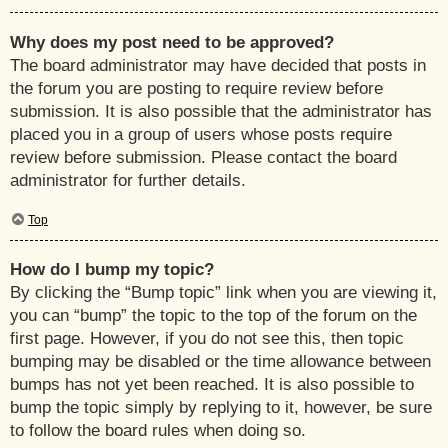
Why does my post need to be approved?
The board administrator may have decided that posts in
the forum you are posting to require review before
submission. It is also possible that the administrator has
placed you in a group of users whose posts require
review before submission. Please contact the board
administrator for further details.
Top
How do I bump my topic?
By clicking the “Bump topic” link when you are viewing it,
you can “bump” the topic to the top of the forum on the
first page. However, if you do not see this, then topic
bumping may be disabled or the time allowance between
bumps has not yet been reached. It is also possible to
bump the topic simply by replying to it, however, be sure
to follow the board rules when doing so.