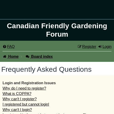
Canadian Friendly Gardening
Forum
FAQ
Register
Login
Home
Board index
Frequently Asked Questions
Login and Registration Issues
Why do I need to register?
What is COPPA?
Why can’t I register?
I registered but cannot login!
Why can’t I login?