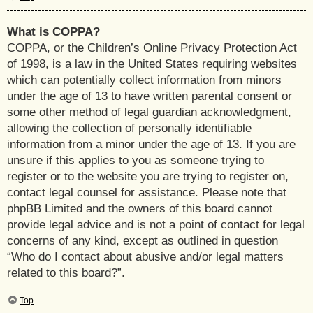
What is COPPA?
COPPA, or the Children’s Online Privacy Protection Act
of 1998, is a law in the United States requiring websites
which can potentially collect information from minors
under the age of 13 to have written parental consent or
some other method of legal guardian acknowledgment,
allowing the collection of personally identifiable
information from a minor under the age of 13. If you are
unsure if this applies to you as someone trying to
register or to the website you are trying to register on,
contact legal counsel for assistance. Please note that
phpBB Limited and the owners of this board cannot
provide legal advice and is not a point of contact for legal
concerns of any kind, except as outlined in question
“Who do I contact about abusive and/or legal matters
related to this board?”.
Top