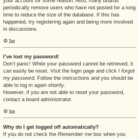
your account for some reason. Also, many boards
periodically remove users who have not posted for a long
time to reduce the size of the database. If this has
happened, try registering again and being more involved
in discussions.
Top
I’ve lost my password!
Don’t panic! While your password cannot be retrieved, it
can easily be reset. Visit the login page and click
I forgot
my password
. Follow the instructions and you should be
able to log in again shortly.
However, if you are not able to reset your password,
contact a board administrator.
Top
Why do I get logged off automatically?
If you do not check the
Remember me
box when you