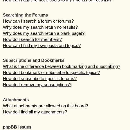
Searching the Forums
How can I search a forum or forums?
Why does my search return no results?
Why does my search return a blank page!?
How do I search for members?
How can I find my own posts and topics?
Subscriptions and Bookmarks
What is the difference between bookmarking and subscribing?
How do I bookmark or subscribe to specific topics?
How do I subscribe to specific forums?
How do I remove my subscriptions?
Attachments
What attachments are allowed on this board?
How do I find all my attachments?
phpBB Issues