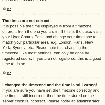
Top
The times are not correct!
It is possible the time displayed is from a timezone
different from the one you are in. If this is the case, visit
your User Control Panel and change your timezone to
match your particular area, e.g. London, Paris, New
York, Sydney, etc. Please note that changing the
timezone, like most settings, can only be done by
registered users. If you are not registered, this is a good
time to do so.
Top
I changed the timezone and the time is still wrong!
If you are sure you have set the timezone correctly and
the time is still incorrect, then the time stored on the
server clock is incorrect. Please notify an administrator