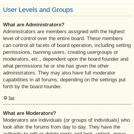
User Levels and Groups
What are Administrators?
Administrators are members assigned with the highest
level of control over the entire board. These members
can control all facets of board operation, including setting
permissions, banning users, creating usergroups or
moderators, etc., dependent upon the board founder and
what permissions he or she has given the other
administrators. They may also have full moderator
capabilities in all forums, depending on the settings put
forth by the board founder.
Top
What are Moderators?
Moderators are individuals (or groups of individuals) who
look after the forums from day to day. They have the
authority to edit or delete posts and lock, unlock, move,