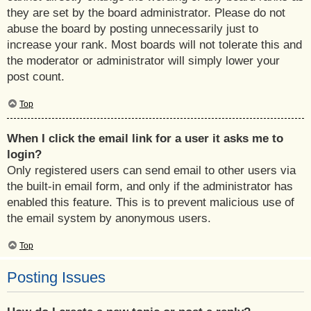
they are set by the board administrator. Please do not
abuse the board by posting unnecessarily just to
increase your rank. Most boards will not tolerate this and
the moderator or administrator will simply lower your
post count.
Top
When I click the email link for a user it asks me to
login?
Only registered users can send email to other users via
the built-in email form, and only if the administrator has
enabled this feature. This is to prevent malicious use of
the email system by anonymous users.
Top
Posting Issues