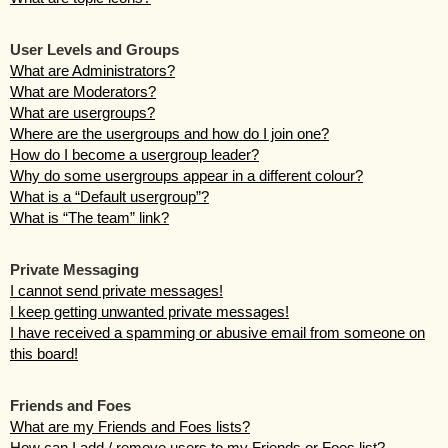
User Levels and Groups
What are Administrators?
What are Moderators?
What are usergroups?
Where are the usergroups and how do I join one?
How do I become a usergroup leader?
Why do some usergroups appear in a different colour?
What is a “Default usergroup”?
What is “The team” link?
Private Messaging
I cannot send private messages!
I keep getting unwanted private messages!
I have received a spamming or abusive email from someone on
this board!
Friends and Foes
What are my Friends and Foes lists?
How can I add / remove users to my Friends or Foes list?