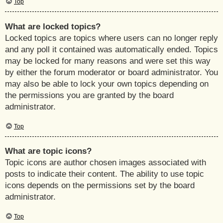
Top
What are locked topics?
Locked topics are topics where users can no longer reply
and any poll it contained was automatically ended. Topics
may be locked for many reasons and were set this way
by either the forum moderator or board administrator. You
may also be able to lock your own topics depending on
the permissions you are granted by the board
administrator.
Top
What are topic icons?
Topic icons are author chosen images associated with
posts to indicate their content. The ability to use topic
icons depends on the permissions set by the board
administrator.
Top