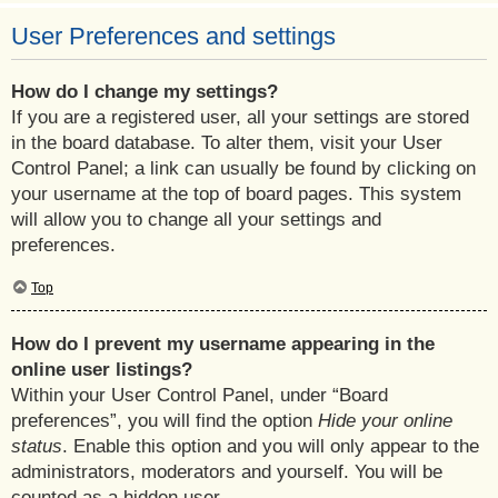
User Preferences and settings
How do I change my settings?
If you are a registered user, all your settings are stored
in the board database. To alter them, visit your User
Control Panel; a link can usually be found by clicking on
your username at the top of board pages. This system
will allow you to change all your settings and
preferences.
Top
How do I prevent my username appearing in the
online user listings?
Within your User Control Panel, under “Board
preferences”, you will find the option
Hide your online
status
. Enable this option and you will only appear to the
administrators, moderators and yourself. You will be
counted as a hidden user.