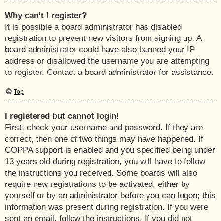
Why can’t I register?
It is possible a board administrator has disabled
registration to prevent new visitors from signing up. A
board administrator could have also banned your IP
address or disallowed the username you are attempting
to register. Contact a board administrator for assistance.
Top
I registered but cannot login!
First, check your username and password. If they are
correct, then one of two things may have happened. If
COPPA support is enabled and you specified being under
13 years old during registration, you will have to follow
the instructions you received. Some boards will also
require new registrations to be activated, either by
yourself or by an administrator before you can logon; this
information was present during registration. If you were
sent an email, follow the instructions. If you did not