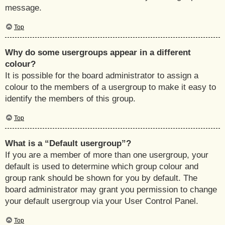
message.
Top
Why do some usergroups appear in a different
colour?
It is possible for the board administrator to assign a
colour to the members of a usergroup to make it easy to
identify the members of this group.
Top
What is a “Default usergroup”?
If you are a member of more than one usergroup, your
default is used to determine which group colour and
group rank should be shown for you by default. The
board administrator may grant you permission to change
your default usergroup via your User Control Panel.
Top