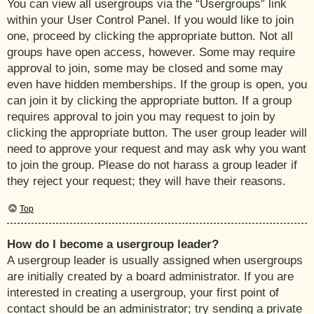
You can view all usergroups via the “Usergroups” link
within your User Control Panel. If you would like to join
one, proceed by clicking the appropriate button. Not all
groups have open access, however. Some may require
approval to join, some may be closed and some may
even have hidden memberships. If the group is open, you
can join it by clicking the appropriate button. If a group
requires approval to join you may request to join by
clicking the appropriate button. The user group leader will
need to approve your request and may ask why you want
to join the group. Please do not harass a group leader if
they reject your request; they will have their reasons.
Top
How do I become a usergroup leader?
A usergroup leader is usually assigned when usergroups
are initially created by a board administrator. If you are
interested in creating a usergroup, your first point of
contact should be an administrator; try sending a private