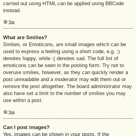
carried out using HTML can be applied using BBCode
instead.
Top
What are Smilies?
Smilies, or Emoticons, are small images which can be
used to express a feeling using a short code, e.g. :)
denotes happy, while :( denotes sad. The full list of
emoticons can be seen in the posting form. Try not to
overuse smilies, however, as they can quickly render a
post unreadable and a moderator may edit them out or
remove the post altogether. The board administrator may
also have set a limit to the number of smilies you may
use within a post.
Top
Can I post images?
Yes, images can be shown in your posts. If the