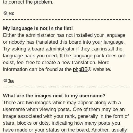
to correct the problem.
Top
My language is not in the list!
Either the administrator has not installed your language
or nobody has translated this board into your language.
Try asking a board administrator if they can install the
language pack you need. If the language pack does not
exist, feel free to create a new translation. More
information can be found at the
phpBB
® website.
Top
What are the images next to my username?
There are two images which may appear along with a
username when viewing posts. One of them may be an
image associated with your rank, generally in the form of
stars, blocks or dots, indicating how many posts you
have made or your status on the board. Another, usually