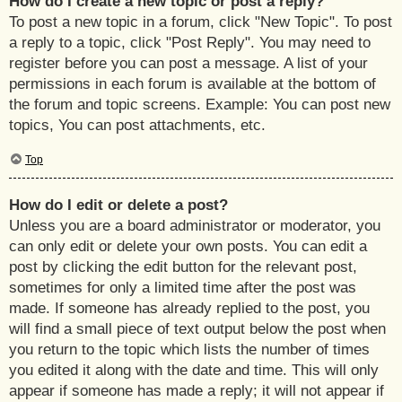
How do I create a new topic or post a reply?
To post a new topic in a forum, click "New Topic". To post
a reply to a topic, click "Post Reply". You may need to
register before you can post a message. A list of your
permissions in each forum is available at the bottom of
the forum and topic screens. Example: You can post new
topics, You can post attachments, etc.
Top
How do I edit or delete a post?
Unless you are a board administrator or moderator, you
can only edit or delete your own posts. You can edit a
post by clicking the edit button for the relevant post,
sometimes for only a limited time after the post was
made. If someone has already replied to the post, you
will find a small piece of text output below the post when
you return to the topic which lists the number of times
you edited it along with the date and time. This will only
appear if someone has made a reply; it will not appear if