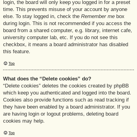
login, the board will only keep you logged in for a preset
time. This prevents misuse of your account by anyone
else. To stay logged in, check the
Remember me
box
during login. This is not recommended if you access the
board from a shared computer, e.g. library, internet cafe,
university computer lab, etc. If you do not see this
checkbox, it means a board administrator has disabled
this feature.
Top
What does the “Delete cookies” do?
“Delete cookies” deletes the cookies created by phpBB
which keep you authenticated and logged into the board.
Cookies also provide functions such as read tracking if
they have been enabled by a board administrator. If you
are having login or logout problems, deleting board
cookies may help.
Top