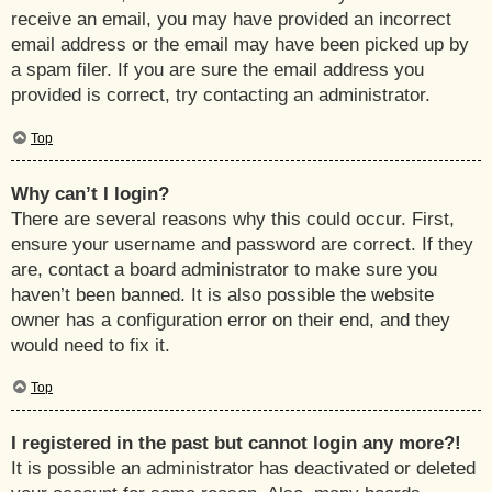
receive an email, you may have provided an incorrect
email address or the email may have been picked up by
a spam filer. If you are sure the email address you
provided is correct, try contacting an administrator.
Top
Why can’t I login?
There are several reasons why this could occur. First,
ensure your username and password are correct. If they
are, contact a board administrator to make sure you
haven’t been banned. It is also possible the website
owner has a configuration error on their end, and they
would need to fix it.
Top
I registered in the past but cannot login any more?!
It is possible an administrator has deactivated or deleted