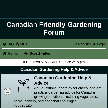
Canadian Friendly Gardening
Forum
FAQ
MCP
Register
Login
Home
Board index
It is currently Sat Aug 08, 2026 3:15 pm
Canadian Gardening Help & Advice
Canadian Gardening Help &
Advice
Ask questions, share experiences, and get
practical gardening advice for Canadian
growing conditions, including vegetables,
herbs, flowers, and seasonal challenges.
Topics:
125