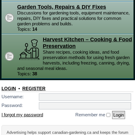
Garden Tools, Repairs & DIY Fixes
Discussions for gardening tools, equipment maintenance,
repairs, DIY fixes and practical solutions for common
garden problems and builds.
Topics:
14
Harvest Kitchen – Cooking & Food
Preservation
Share recipes, cooking ideas, and food
preservation methods for using fresh garden
harvests, including freezing, canning, drying,
and seasonal meal ideas.
Topics:
38
LOGIN
•
REGISTER
Username:
Password:
I forgot my password
Remember me
Advertising helps support canadian-gardening.ca and keeps the forum